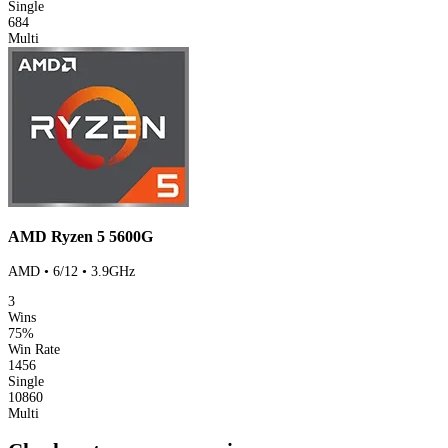
Single
684
Multi
AMD Ryzen 5 5600G
AMD • 6/12 • 3.9GHz
3
Wins
75%
Win Rate
1456
Single
10860
Multi