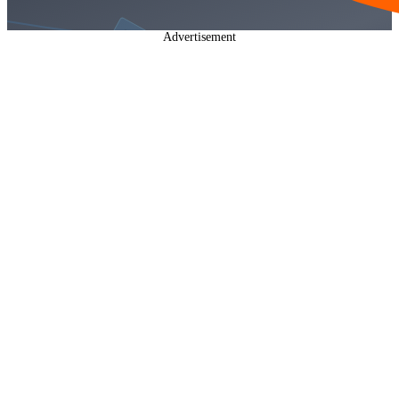
Advertisement