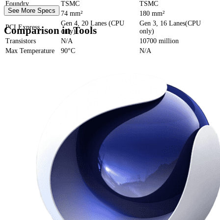
Foundry
TSMC
TSMC
See More Specs
Die Size
74 mm²
180 mm²
Gen 4, 20 Lanes (CPU
Gen 3, 16 Lanes(CPU
PCI Express
Comparison in Tools
only)
only)
Transistors
N/A
10700 million
Max Temperature
90°C
N/A