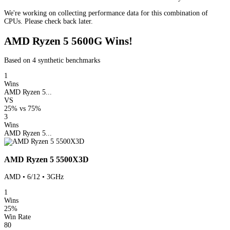
We're working on collecting performance data for this combination of
CPUs. Please check back later.
AMD Ryzen 5 5600G Wins!
Based on 4 synthetic benchmarks
1
Wins
AMD Ryzen 5...
VS
25%
vs
75%
3
Wins
AMD Ryzen 5...
AMD Ryzen 5 5500X3D
AMD • 6/12 • 3GHz
1
Wins
25%
Win Rate
80