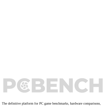
The definitive platform for PC game benchmarks, hardware comparisons,