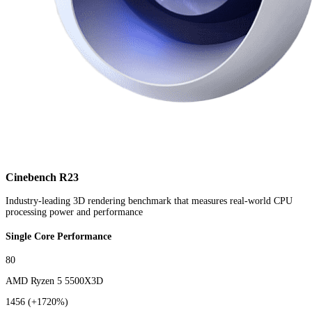
Cinebench R23
Industry-leading 3D rendering benchmark that measures real-world CPU
processing power and performance
Single Core Performance
80
AMD Ryzen 5 5500X3D
1456
(+1720%)