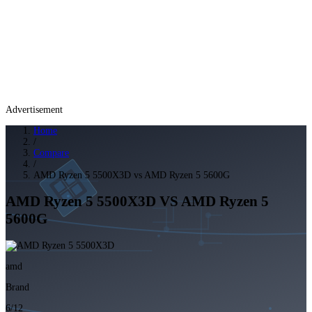
Advertisement
Home
/
Compare
/
AMD Ryzen 5 5500X3D vs AMD Ryzen 5 5600G
AMD Ryzen 5 5500X3D
VS
AMD Ryzen 5
5600G
amd
Brand
6/12