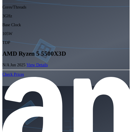
Cores/Threads
3GHz
Base Clock
105W
TDP
AMD Ryzen 5 5500X3D
N/A
Jun 2025
View Details
Check Prices