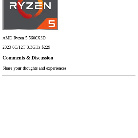
AMD Ryzen 5 5600X3D
2023
6C/12T
3.3GHz
$229
Comments & Discussion
Share your thoughts and experiences