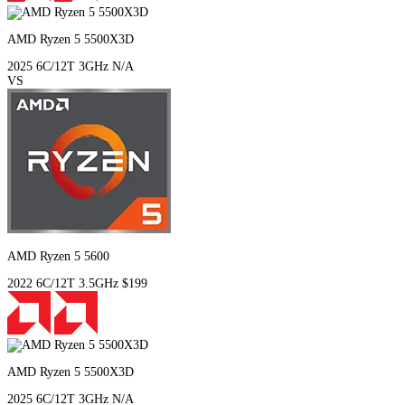
AMD Ryzen 5 5500X3D
2025
6C/12T
3GHz
N/A
VS
AMD Ryzen 5 5600
2022
6C/12T
3.5GHz
$199
AMD Ryzen 5 5500X3D
2025
6C/12T
3GHz
N/A