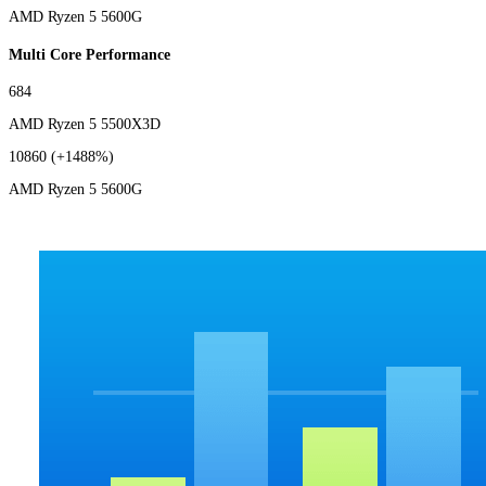
AMD Ryzen 5 5600G
Multi Core Performance
684
AMD Ryzen 5 5500X3D
10860
(+1488%)
AMD Ryzen 5 5600G