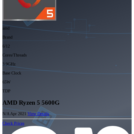
amd
Brand
6/12
Cores/Threads
3.9GHz
Base Clock
65W
TDP
AMD Ryzen 5 5600G
N/A
Apr 2021
View Details
Check Prices