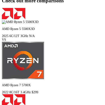
Check out more comparisons
AMD Ryzen 5 5500X3D
2025
6C/12T
3GHz
N/A
VS
AMD Ryzen 7 5700X
2022
8C/16T
3.4GHz
$299