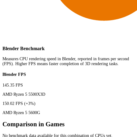
Blender Benchmark
Measures CPU rendering speed in Blender, reported in frames per second
(FPS). Higher FPS means faster completion of 3D rendering tasks.
Blender FPS
145.35 FPS
AMD Ryzen 5 5500X3D
150.02 FPS
(+3%)
AMD Ryzen 5 5600G
Comparison in Games
No benchmark data available for this combination of CPUs yet.