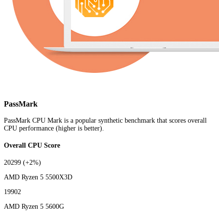
PassMark
PassMark CPU Mark is a popular synthetic benchmark that scores overall
CPU performance (higher is better).
Overall CPU Score
20299
(+2%)
AMD Ryzen 5 5500X3D
19902
AMD Ryzen 5 5600G