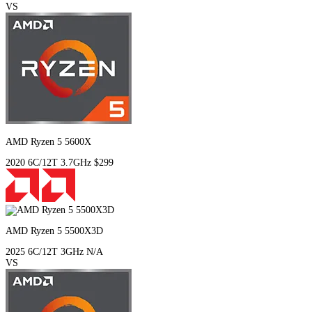
VS
AMD Ryzen 5 5600X
2020
6C/12T
3.7GHz
$299
AMD Ryzen 5 5500X3D
2025
6C/12T
3GHz
N/A
VS