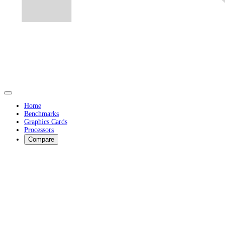
Home
Benchmarks
Graphics Cards
Processors
Compare