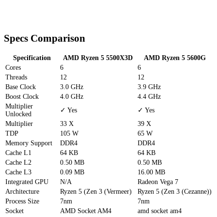
Specs Comparison
Specification
AMD Ryzen 5 5500X3D
AMD Ryzen 5 5600G
Cores
6
6
Threads
12
12
Base Clock
3.0 GHz
3.9 GHz
Boost Clock
4.0 GHz
4.4 GHz
Multiplier
✓ Yes
✓ Yes
Unlocked
Multiplier
33 X
39 X
TDP
105 W
65 W
Memory Support
DDR4
DDR4
Cache
L1
64 KB
64 KB
Cache
L2
0.50 MB
0.50 MB
Cache
L3
0.09 MB
16.00 MB
Integrated GPU
N/A
Radeon Vega 7
Architecture
Ryzen 5 (Zen 3 (Vermeer)
Ryzen 5 (Zen 3 (Cezanne))
Process Size
7nm
7nm
Socket
AMD Socket AM4
amd socket am4