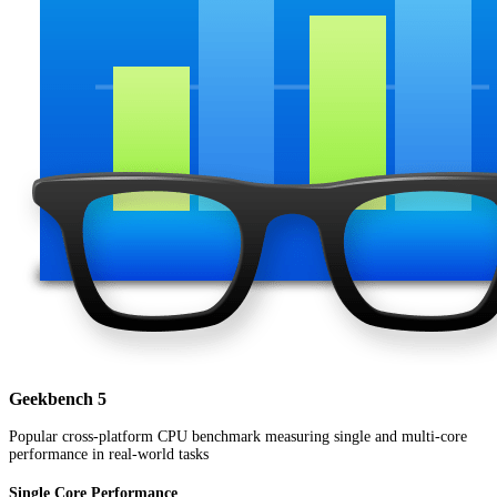
Geekbench 5
Popular cross-platform CPU benchmark measuring single and multi-core
performance in real-world tasks
Single Core Performance