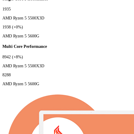
1935
AMD Ryzen 5 5500X3D
1938
(+0%)
AMD Ryzen 5 5600G
Multi Core Performance
8942
(+8%)
AMD Ryzen 5 5500X3D
8288
AMD Ryzen 5 5600G