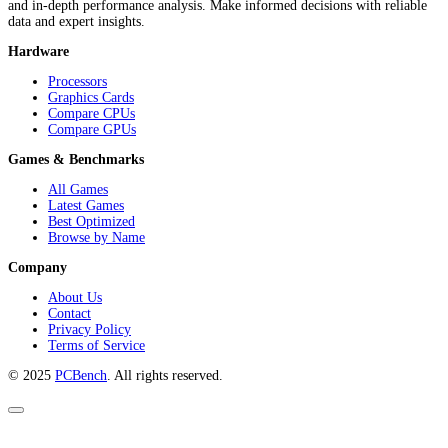
and in-depth performance analysis. Make informed decisions with reliable
data and expert insights.
Hardware
Processors
Graphics Cards
Compare CPUs
Compare GPUs
Games & Benchmarks
All Games
Latest Games
Best Optimized
Browse by Name
Company
About Us
Contact
Privacy Policy
Terms of Service
© 2025
PCBench
. All rights reserved.