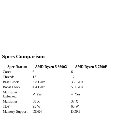
Specs Comparison
Specification
AMD Ryzen 5 3600X
AMD Ryzen 5 7500F
Cores
6
6
Threads
12
12
Base Clock
3.8 GHz
3.7 GHz
Boost Clock
4.4 GHz
5.0 GHz
Multiplier
✓ Yes
✓ Yes
Unlocked
Multiplier
38 X
37 X
TDP
95 W
65 W
Memory Support
DDR4
DDR5