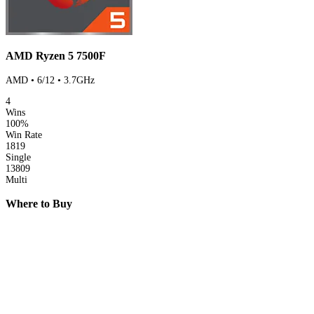
AMD Ryzen 5 7500F
AMD • 6/12 • 3.7GHz
4
Wins
100%
Win Rate
1819
Single
13809
Multi
Where to Buy