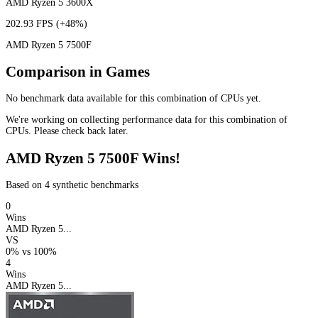
AMD Ryzen 5 3600X
202.93 FPS
(+48%)
AMD Ryzen 5 7500F
Comparison in Games
No benchmark data available for this combination of CPUs yet.
We're working on collecting performance data for this combination of
CPUs. Please check back later.
AMD Ryzen 5 7500F Wins!
Based on 4 synthetic benchmarks
0
Wins
AMD Ryzen 5...
VS
0%
vs
100%
4
Wins
AMD Ryzen 5...