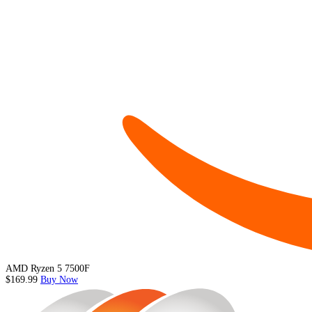
AMD Ryzen 5 7500F
$169.99
Buy Now