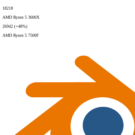
18218
AMD Ryzen 5 3600X
26942
(+48%)
AMD Ryzen 5 7500F