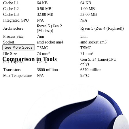
Cache
L1
64 KB
64 KB
Cache
L2
0.50 MB
1.00 MB
Cache
L3
32.00 MB
32.00 MB
Integrated GPU
N/A
N/A
Ryzen 5 (Zen 2
Architecture
Ryzen 5 (Zen 4 (Raphael))
(Matisse))
Process Size
7nm
5nm
Socket
amd socket am4
amd socket am5
See More Specs
Foundry
TSMC
TSMC
Die Size
74 mm²
71 mm²
Comparison in Tools
Gen 5, 24 Lanes(CPU
PCI Express
Gen 4
only)
Transistors
3800 million
6570 million
Max Temperature
N/A
95°C