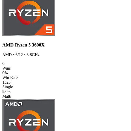
AMD Ryzen 5 3600X
AMD • 6/12 • 3.8GHz
0
Wins
0%
Win Rate
1323
Single
9526
Multi