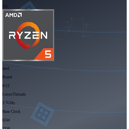
VS
amd
Brand
6/12
Cores/Threads
3.7GHz
Base Clock
65W
TDP