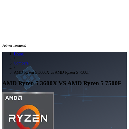
Advertisement
Home
/
Compare
/
AMD Ryzen 5 3600X vs AMD Ryzen 5 7500F
AMD Ryzen 5 3600X
VS
AMD Ryzen 5 7500F