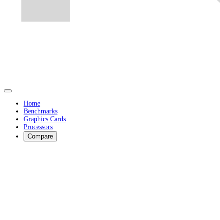
Home
Benchmarks
Graphics Cards
Processors
Compare