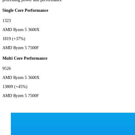
Single Core Performance
1323
AMD Ryzen 5 3600X
1819
(+37%)
AMD Ryzen 5 7500F
Multi Core Performance
9526
AMD Ryzen 5 3600X
13809
(+45%)
AMD Ryzen 5 7500F