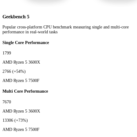
Geekbench 5
Popular cross-platform CPU benchmark measuring single and multi-core
performance in real-world tasks
Single Core Performance
1799
AMD Ryzen 5 3600X
2766
(+54%)
AMD Ryzen 5 7500F
Multi Core Performance
7670
AMD Ryzen 5 3600X
13306
(+73%)
AMD Ryzen 5 7500F