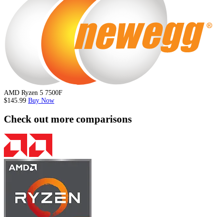
AMD Ryzen 5 7500F
$145.99
Buy Now
Check out more comparisons