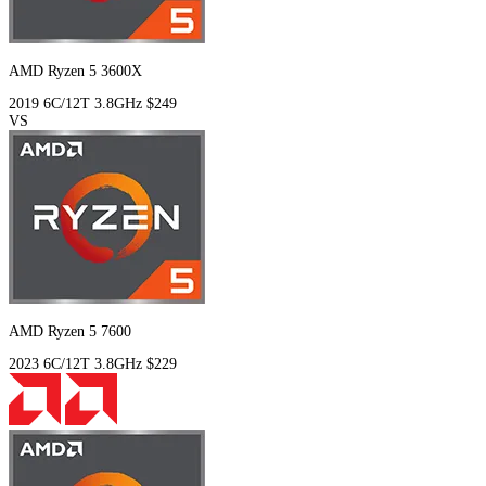
AMD Ryzen 5 3600X
2019
6C/12T
3.8GHz
$249
VS
AMD Ryzen 5 7600
2023
6C/12T
3.8GHz
$229