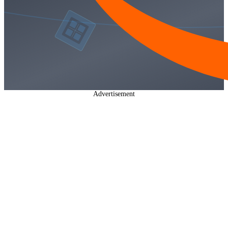
Advertisement