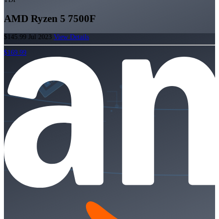
AMD Ryzen 5 7500F
$145.99
Jul 2023
View Details
$169.99