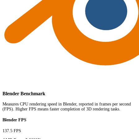
Blender Benchmark
Measures CPU rendering speed in Blender, reported in frames per second
(FPS). Higher FPS means faster completion of 3D rendering tasks.
Blender FPS
137.5 FPS