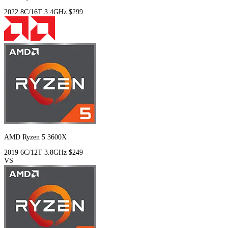
2022
8C/16T
3.4GHz
$299
AMD Ryzen 5 3600X
2019
6C/12T
3.8GHz
$249
VS