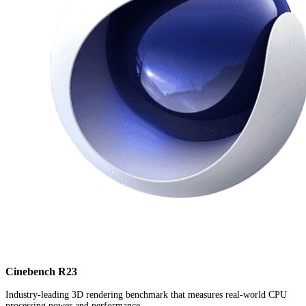
Cinebench R23
Industry-leading 3D rendering benchmark that measures real-world CPU
processing power and performance