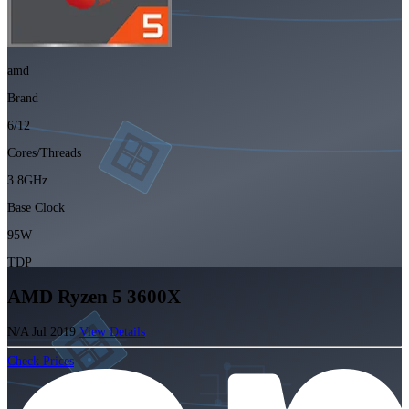
amd
Brand
6/12
Cores/Threads
3.8GHz
Base Clock
95W
TDP
AMD Ryzen 5 3600X
N/A
Jul 2019
View Details
Check Prices