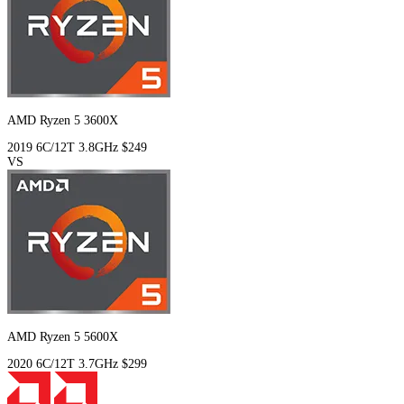
AMD Ryzen 5 3600X
2019
6C/12T
3.8GHz
$249
VS
AMD Ryzen 5 5600X
2020
6C/12T
3.7GHz
$299