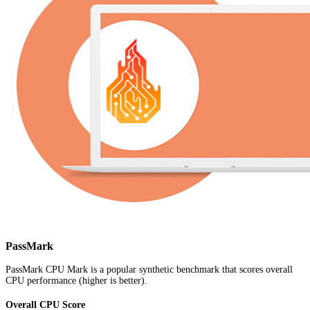
PassMark
PassMark CPU Mark is a popular synthetic benchmark that scores overall
CPU performance (higher is better).
Overall CPU Score