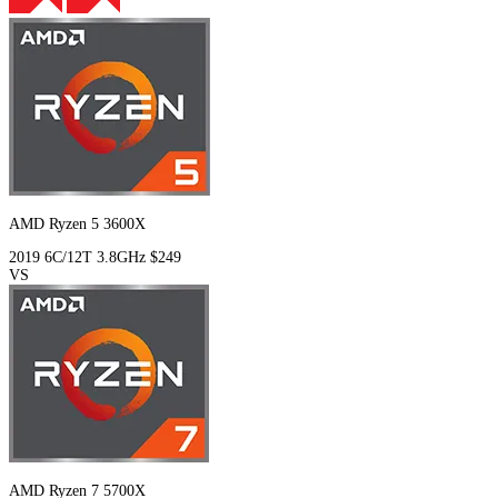
AMD Ryzen 5 3600X
2019
6C/12T
3.8GHz
$249
VS
AMD Ryzen 7 5700X