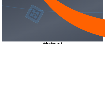
Advertisement