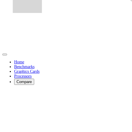
Home
Benchmarks
Graphics Cards
Processors
Compare