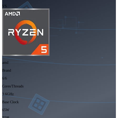
VS
amd
Brand
6/6
Cores/Threads
3.6GHz
Base Clock
65W
TDP