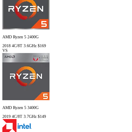
AMD Ryzen 5 2400G
2018
4C/8T
3.6GHz
$169
VS
AMD Ryzen 5 3400G
2019
4C/8T
3.7GHz
$149