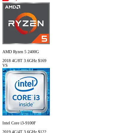
AMD Ryzen 5 2400G
2018
4C/8T
3.6GHz
$169
VS
Intel Core i3-9100F
2019
4C/4T
3.6GHz
$122