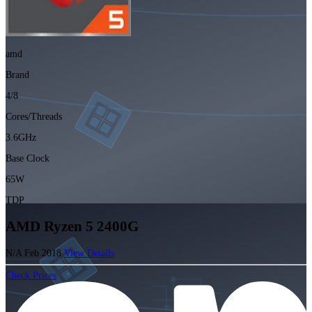
amd
Brand
4/8
Cores/Threads
3.6GHz
Base Clock
65W
TDP
AMD Ryzen 5 2400G
N/A
Feb 2018
View Details
Check Prices