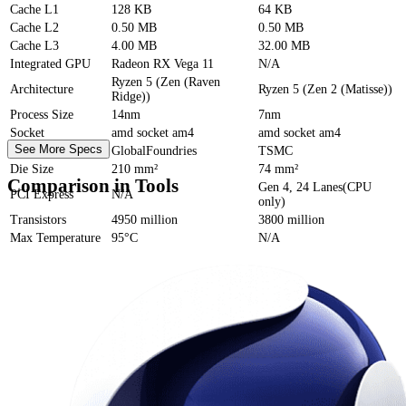
Cache
L1
128 KB
64 KB
Cache
L2
0.50 MB
0.50 MB
Cache
L3
4.00 MB
32.00 MB
Integrated GPU
Radeon RX Vega 11
N/A
Ryzen 5 (Zen (Raven
Architecture
Ryzen 5 (Zen 2 (Matisse))
Ridge))
Process Size
14nm
7nm
Socket
amd socket am4
amd socket am4
See More Specs
Foundry
GlobalFoundries
TSMC
Die Size
210 mm²
74 mm²
Comparison in Tools
Gen 4, 24 Lanes(CPU
PCI Express
N/A
only)
Transistors
4950 million
3800 million
Max Temperature
95°C
N/A