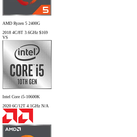
AMD Ryzen 5 2400G
2018
4C/8T
3.6GHz
$169
VS
Intel Core i5-10600K
2020
6C/12T
4.1GHz
N/A