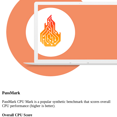
PassMark
PassMark CPU Mark is a popular synthetic benchmark that scores overall
CPU performance (higher is better).
Overall CPU Score