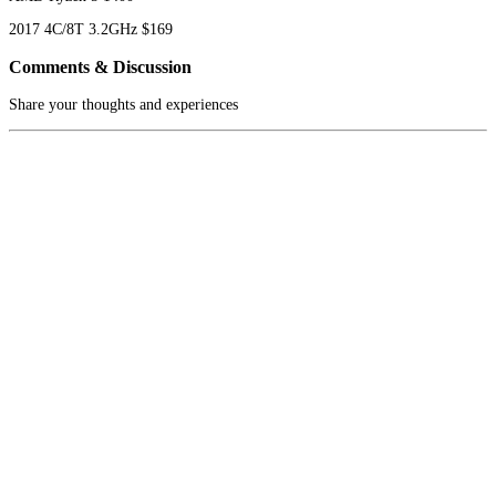
2017
4C/8T
3.2GHz
$169
Comments & Discussion
Share your thoughts and experiences