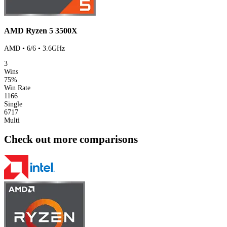
AMD Ryzen 5 3500X
AMD • 6/6 • 3.6GHz
3
Wins
75%
Win Rate
1166
Single
6717
Multi
Check out more comparisons