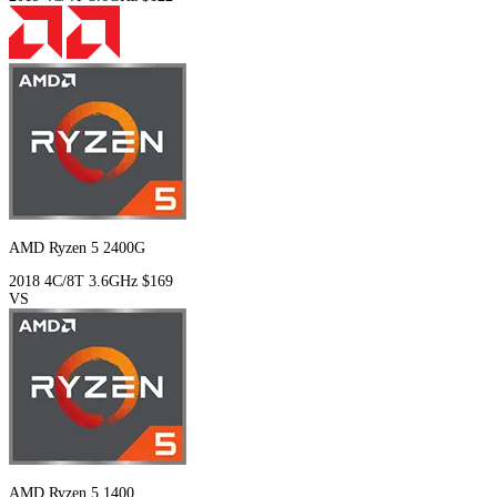
AMD Ryzen 5 2400G
2018
4C/8T
3.6GHz
$169
VS
AMD Ryzen 5 1400