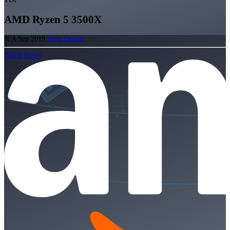
AMD Ryzen 5 3500X
N/A
Sep 2019
View Details
Check Prices