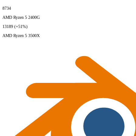
8734
AMD Ryzen 5 2400G
13189
(+51%)
AMD Ryzen 5 3500X