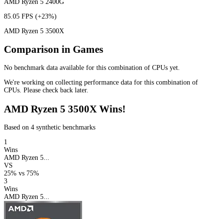
AMD Ryzen 5 2400G
85.05 FPS
(+23%)
AMD Ryzen 5 3500X
Comparison in Games
No benchmark data available for this combination of CPUs yet.
We're working on collecting performance data for this combination of
CPUs. Please check back later.
AMD Ryzen 5 3500X Wins!
Based on 4 synthetic benchmarks
1
Wins
AMD Ryzen 5...
VS
25%
vs
75%
3
Wins
AMD Ryzen 5...