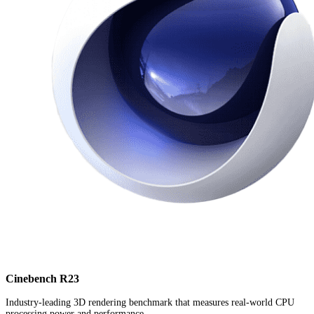
Cinebench R23
Industry-leading 3D rendering benchmark that measures real-world CPU
processing power and performance