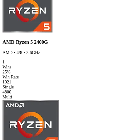
AMD Ryzen 5 2400G
AMD • 4/8 • 3.6GHz
1
Wins
25%
Win Rate
1021
Single
4800
Multi