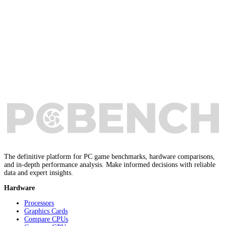
The definitive platform for PC game benchmarks, hardware comparisons,
and in-depth performance analysis. Make informed decisions with reliable
data and expert insights.
Hardware
Processors
Graphics Cards
Compare CPUs