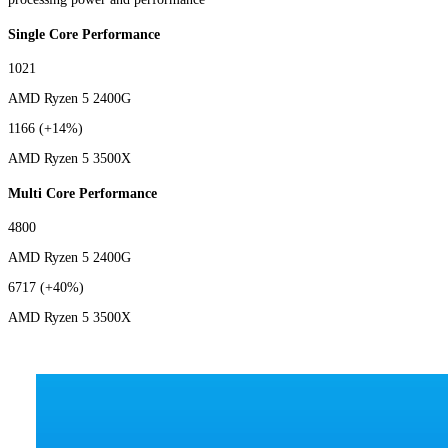
Single Core Performance
1021
AMD Ryzen 5 2400G
1166
(+14%)
AMD Ryzen 5 3500X
Multi Core Performance
4800
AMD Ryzen 5 2400G
6717
(+40%)
AMD Ryzen 5 3500X