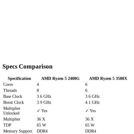
Specs Comparison
Specification
AMD Ryzen 5 2400G
AMD Ryzen 5 3500X
Cores
4
6
Threads
8
6
Base Clock
3.6 GHz
3.6 GHz
Boost Clock
3.9 GHz
4.1 GHz
Multiplier
✓ Yes
✓ Yes
Unlocked
Multiplier
36 X
36 X
TDP
65 W
65 W
Memory Support
DDR4
DDR4