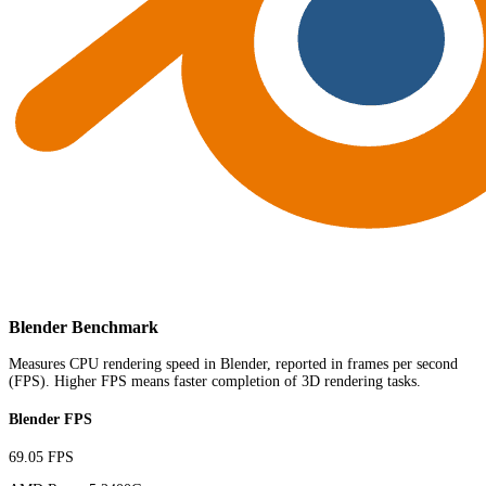
Blender Benchmark
Measures CPU rendering speed in Blender, reported in frames per second
(FPS). Higher FPS means faster completion of 3D rendering tasks.
Blender FPS
69.05 FPS