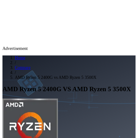
Advertisement
Home
/
Compare
/
AMD Ryzen 5 2400G vs AMD Ryzen 5 3500X
AMD Ryzen 5 2400G
VS
AMD Ryzen 5 3500X