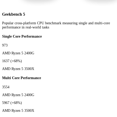
Geekbench 5
Popular cross-platform CPU benchmark measuring single and multi-core
performance in real-world tasks
Single Core Performance
973
AMD Ryzen 5 2400G
1637
(+68%)
AMD Ryzen 5 3500X
Multi Core Performance
3554
AMD Ryzen 5 2400G
5967
(+68%)
AMD Ryzen 5 3500X