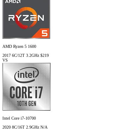
AMD Ryzen 5 1600
2017
6C/12T
3.2GHz
$219
VS
Intel Core i7-10700
2020
8C/16T
2.9GHz
N/A