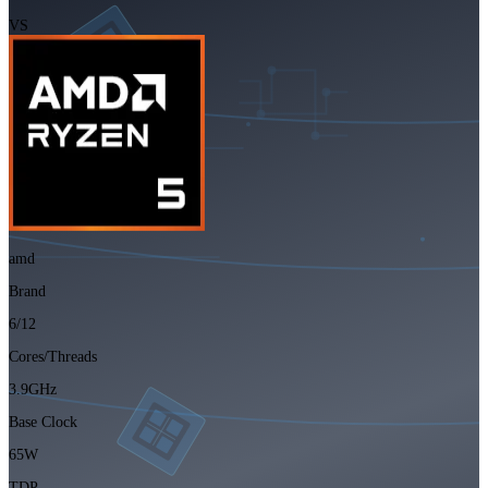
VS
amd
Brand
6/12
Cores/Threads
3.9GHz
Base Clock
65W
TDP