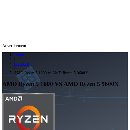
Advertisement
Home
/
Compare
/
AMD Ryzen 5 1600 vs AMD Ryzen 5 9600X
AMD Ryzen 5 1600
VS
AMD Ryzen 5 9600X