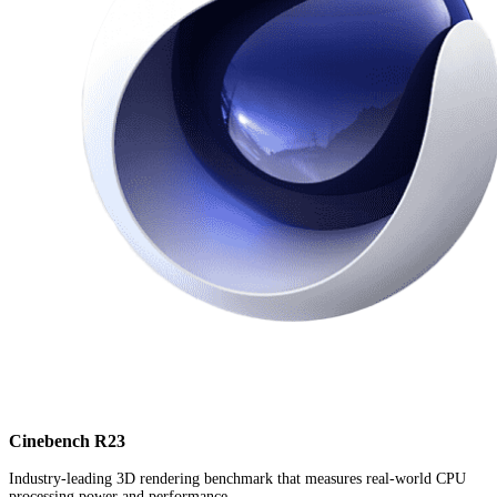
Cinebench R23
Industry-leading 3D rendering benchmark that measures real-world CPU
processing power and performance