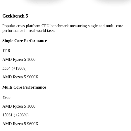
Geekbench 5
Popular cross-platform CPU benchmark measuring single and multi-core
performance in real-world tasks
Single Core Performance
1118
AMD Ryzen 5 1600
3334
(+198%)
AMD Ryzen 5 9600X
Multi Core Performance
4965
AMD Ryzen 5 1600
15031
(+203%)
AMD Ryzen 5 9600X