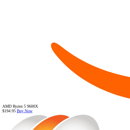
AMD Ryzen 5 9600X
$194.95
Buy Now