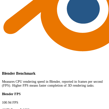
Blender Benchmark
Measures CPU rendering speed in Blender, reported in frames per second
(FPS). Higher FPS means faster completion of 3D rendering tasks.
Blender FPS
100.94 FPS