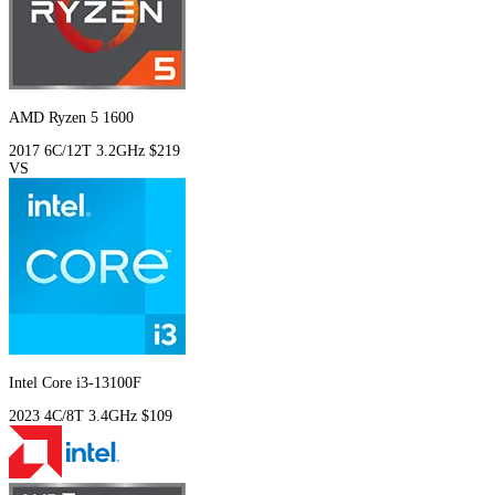
AMD Ryzen 5 1600
2017
6C/12T
3.2GHz
$219
VS
Intel Core i3-13100F
2023
4C/8T
3.4GHz
$109