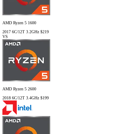
AMD Ryzen 5 1600
2017
6C/12T
3.2GHz
$219
VS
AMD Ryzen 5 2600
2018
6C/12T
3.4GHz
$199