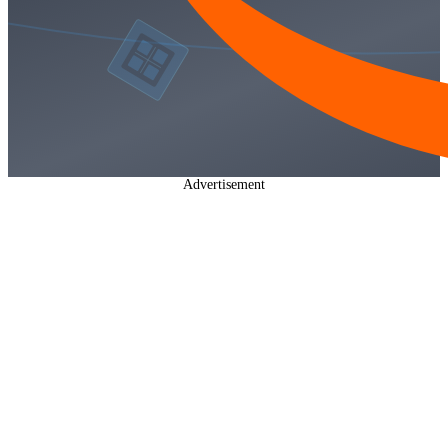
Advertisement