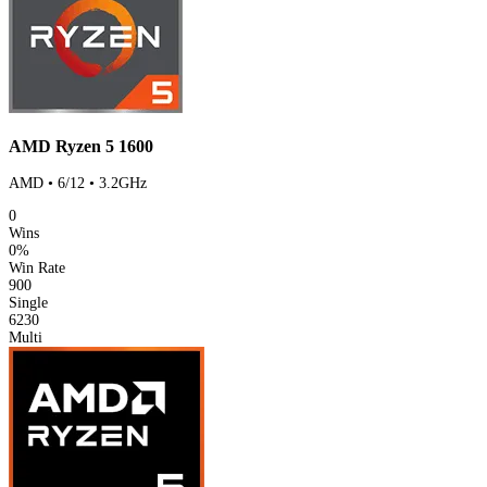
AMD Ryzen 5 1600
AMD • 6/12 • 3.2GHz
0
Wins
0%
Win Rate
900
Single
6230
Multi