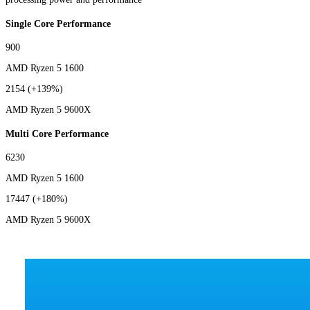
Single Core Performance
900
AMD Ryzen 5 1600
2154
(+139%)
AMD Ryzen 5 9600X
Multi Core Performance
6230
AMD Ryzen 5 1600
17447
(+180%)
AMD Ryzen 5 9600X