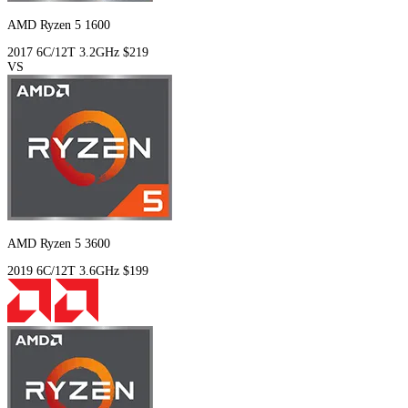
AMD Ryzen 5 1600
2017
6C/12T
3.2GHz
$219
VS
AMD Ryzen 5 3600
2019
6C/12T
3.6GHz
$199