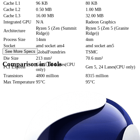
Cache
L1
96 KB
80 KB
Cache
L2
0.50 MB
1.00 MB
Cache
L3
16.00 MB
32.00 MB
Integrated GPU
N/A
Radeon Graphics
Ryzen 5 (Zen (Summit
Ryzen 5 (Zen 5 (Granite
Architecture
Ridge))
Ridge))
Process Size
14nm
4nm
Socket
amd socket am4
amd socket am5
See More Specs
Foundry
GlobalFoundries
TSMC
Die Size
213 mm²
70.6 mm²
Comparison in Tools
Gen 3, 16 Lanes(CPU
PCI Express
Gen 5, 24 Lanes(CPU only)
only)
Transistors
4800 million
8315 million
Max Temperature
95°C
95°C