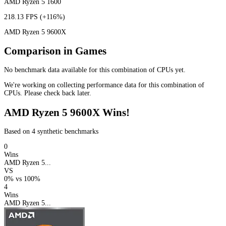
AMD Ryzen 5 1600
218.13 FPS
(+116%)
AMD Ryzen 5 9600X
Comparison in Games
No benchmark data available for this combination of CPUs yet.
We're working on collecting performance data for this combination of
CPUs. Please check back later.
AMD Ryzen 5 9600X Wins!
Based on 4 synthetic benchmarks
0
Wins
AMD Ryzen 5...
VS
0%
vs
100%
4
Wins
AMD Ryzen 5...