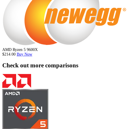
AMD Ryzen 5 9600X
$214.00
Buy Now
Check out more comparisons