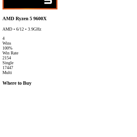
AMD Ryzen 5 9600X
AMD • 6/12 • 3.9GHz
4
Wins
100%
Win Rate
2154
Single
17447
Multi
Where to Buy