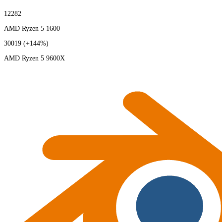
12282
AMD Ryzen 5 1600
30019
(+144%)
AMD Ryzen 5 9600X