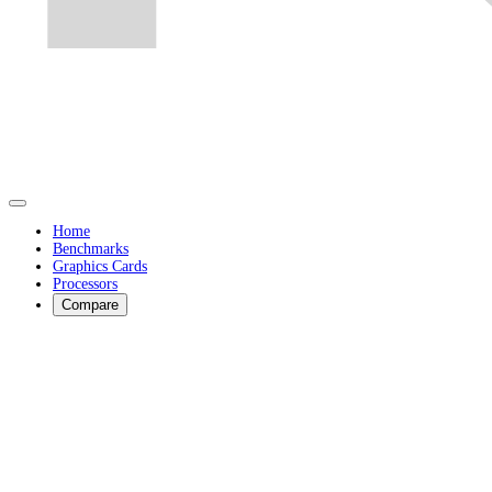
Home
Benchmarks
Graphics Cards
Processors
Compare