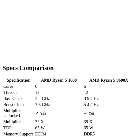
Specs Comparison
Specification
AMD Ryzen 5 1600
AMD Ryzen 5 9600X
Cores
6
6
Threads
12
12
Base Clock
3.2 GHz
3.9 GHz
Boost Clock
3.6 GHz
5.4 GHz
Multiplier
✓ Yes
✓ Yes
Unlocked
Multiplier
32 X
39 X
TDP
65 W
65 W
Memory Support
DDR4
DDR5