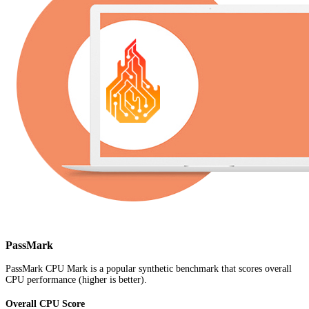
PassMark
PassMark CPU Mark is a popular synthetic benchmark that scores overall
CPU performance (higher is better).
Overall CPU Score