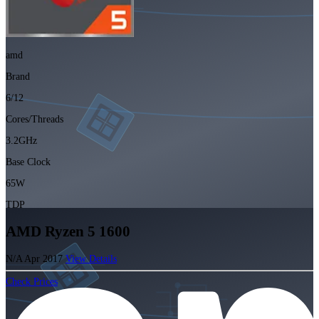
amd
Brand
6/12
Cores/Threads
3.2GHz
Base Clock
65W
TDP
AMD Ryzen 5 1600
N/A
Apr 2017
View Details
Check Prices