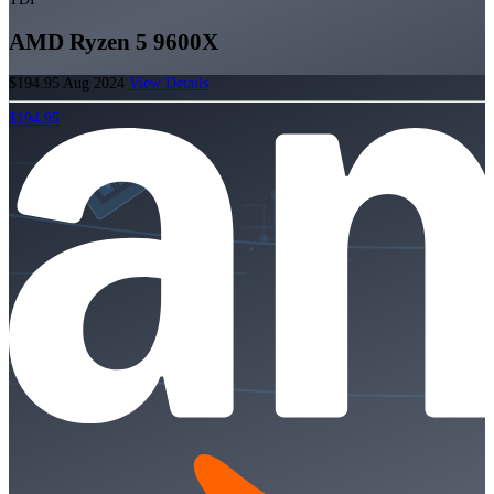
AMD Ryzen 5 9600X
$194.95
Aug 2024
View Details
$194.95