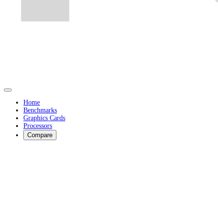
Home
Benchmarks
Graphics Cards
Processors
Compare