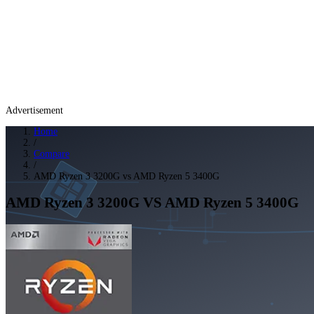
Advertisement
Home
/
Compare
/
AMD Ryzen 3 3200G vs AMD Ryzen 5 3400G
AMD Ryzen 3 3200G
VS
AMD Ryzen 5 3400G