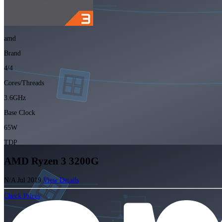
amd
Brand
4/4
Cores/Threads
3.6GHz
Base Clock
65W
TDP
AMD Ryzen 3 3200G
N/A
Jul 2019
View Details
Check Prices