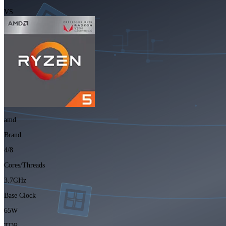
VS
amd
Brand
4/8
Cores/Threads
3.7GHz
Base Clock
65W
TDP